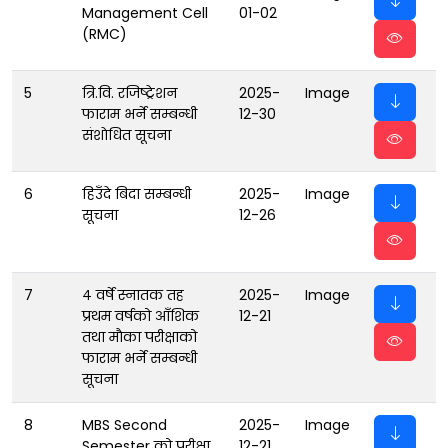
Management Cell
01-02
(RMC)
5
त्रि.वि. रजिष्ट्रेशन
2025-
Image
फाराम भर्ने सम्बन्धी
12-30
संशाेधित सूचना
6
हिउँदे बिदा सम्बन्धी
2025-
Image
सूचना
12-26
7
४ वर्षे स्नातक तह
2025-
Image
प्रथम वर्षको आँशिक
12-21
तथा माैका परीक्षाको
फाराम भर्ने सम्बन्धी
सूचना
8
MBS Second
2025-
Image
Semester को परीक्षा
12-21