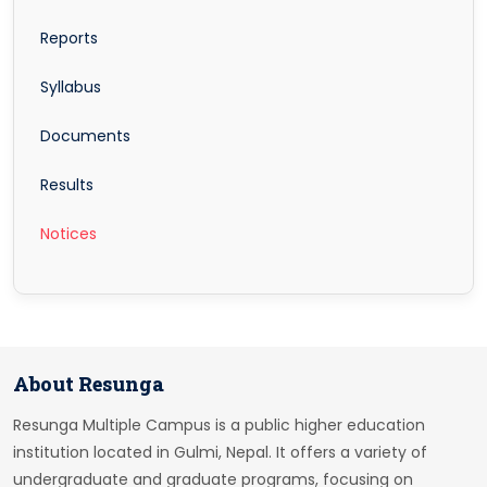
Reports
Syllabus
Documents
Results
Notices
About Resunga
Resunga Multiple Campus is a public higher education
institution located in Gulmi, Nepal. It offers a variety of
undergraduate and graduate programs, focusing on