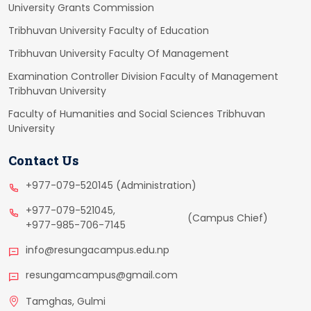
University Grants Commission
Tribhuvan University Faculty of Education
Tribhuvan University Faculty Of Management
Examination Controller Division Faculty of Management
Tribhuvan University
Faculty of Humanities and Social Sciences Tribhuvan
University
Contact Us
+977-079-520145 (Administration)
+977-079-521045,
(Campus Chief)
+977-985-706-7145
info@resungacampus.edu.np
resungamcampus@gmail.com
Tamghas, Gulmi