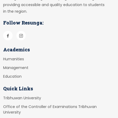
providing accessible and quality education to students
in the region.
Follow Resunga:
Academics
Humanities
Management
Education
Quick Links
Tribhuwan University
Office of the Controller of Examinations Tribhuvan
University