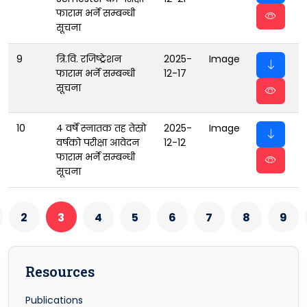
फाराम भर्ने सम्बन्धी
सूचना
9
त्रि.वि. रजिष्ट्रेशन
2025-
Image
फाराम भर्ने सम्बन्धी
12-17
सूचना
10
४ वर्षे स्नातक तह तेस्रो
2025-
Image
वर्षको परीक्षा आवेदन
12-12
फाराम भर्ने सम्बन्धी
सूचना
2
3
4
5
6
7
8
9
Resources
Publications