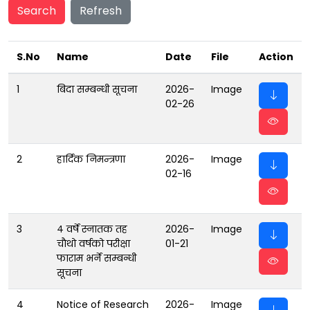
Search
Refresh
S.No
Name
Date
File
Action
1
बिदा सम्बन्धी सूचना
2026-
Image
02-26
2
हार्दिक निमन्त्रणा
2026-
Image
02-16
3
४ वर्षे स्नातक तह
2026-
Image
चाैथो वर्षको परीक्षा
01-21
फाराम भर्ने सम्बन्धी
सूचना
4
Notice of Research
2026-
Image