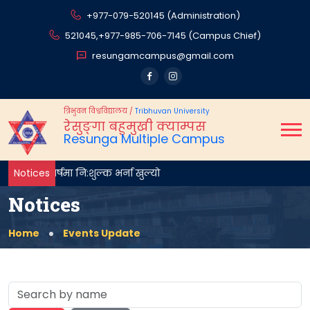
+977-079-520145 (Administration)
521045,
+977-985-706-7145 (Campus Chief)
resungamcampus@gmail.com
त्रिभुवन विश्वविद्यालय
/
Tribhuvan University
रेसुङ्गा बहुमुखी क्याम्पस
Resunga Multiple Campus
प्रथम वर्षमा नि:शुल्क भर्ना खुल्यो
Notices
Notices
Home
Events Update