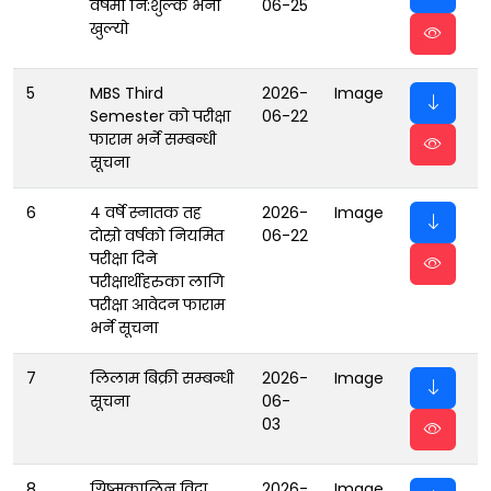
वर्षमा नि:शुल्क भर्ना
06-25
खुल्यो
5
MBS Third
2026-
Image
Semester को परीक्षा
06-22
फाराम भर्ने सम्बन्धी
सूचना
6
४ वर्षे स्नातक तह
2026-
Image
दाेस्रो वर्षको नियमित
06-22
परीक्षा दिने
परीक्षार्थीहरुका लागि
परीक्षा आवेदन फाराम
भर्ने सूचना
7
लिलाम बिक्री सम्बन्धी
2026-
Image
सूचना
06-
03
8
ग्रिष्मकालिन विदा
2026-
Image