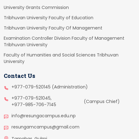
University Grants Commission
Tribhuvan University Faculty of Education
Tribhuvan University Faculty Of Management
Examination Controller Division Faculty of Management
Tribhuvan University
Faculty of Humanities and Social Sciences Tribhuvan
University
Contact Us
+977-079-520145 (Administration)
+977-079-521045,
(Campus Chief)
+977-985-706-7145
info@resungacampus.edu.np
resungamcampus@gmail.com
Tamghas, Gulmi