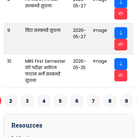
सम्बन्धी सूचना
05-27
9
विदा सम्बन्धी सूचना
2026-
Image
05-27
10
MBS First Semester
2026-
Image
को परीक्षा आवेदन
05-25
फाराम भर्ने सम्बन्धी
सूचना
2
3
4
5
6
7
8
9
Resources