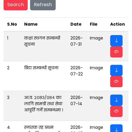
Search
Refresh
S.No
Name
Date
File
Action
1
कक्षा स्थगन सम्बन्धी
2026-
Image
सूचना
07-31
2
बिदा सम्बन्धी सूचना
2026-
Image
07-22
3
आ.व. २०८३/०८४ का
2026-
Image
लागि सामग्री तथा सेवा
07-14
आपूर्ति गर्ने सम्बन्धमा ।
4
स्नातक तह प्रथम
2026-
Image