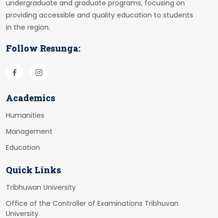
undergraduate and graduate programs, focusing on
providing accessible and quality education to students
in the region.
Follow Resunga:
Academics
Humanities
Management
Education
Quick Links
Tribhuwan University
Office of the Controller of Examinations Tribhuvan
University