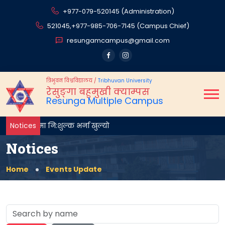
+977-079-520145 (Administration)
521045,
+977-985-706-7145 (Campus Chief)
resungamcampus@gmail.com
त्रिभुवन विश्वविद्यालय
/
Tribhuvan University
रेसुङ्गा बहुमुखी क्याम्पस
Resunga Multiple Campus
थम वर्षमा नि:शुल्क भर्ना खुल्यो
Notices
Notices
Home
Events Update