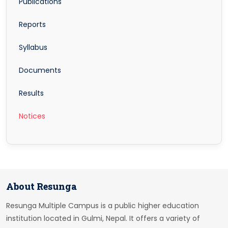
Publications
Reports
Syllabus
Documents
Results
Notices
About Resunga
Resunga Multiple Campus is a public higher education
institution located in Gulmi, Nepal. It offers a variety of