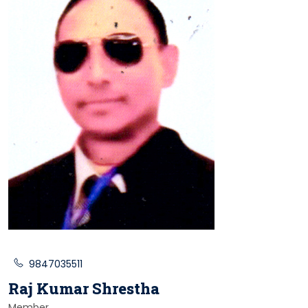
9847035511
Raj Kumar Shrestha
Member