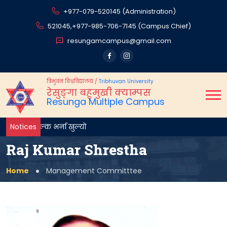
+977-079-520145 (Administration)
521045,
+977-985-706-7145 (Campus Chief)
resungamcampus@gmail.com
त्रिभुवन विश्वविद्यालय
/
Tribhuvan University
रेसुङ्गा बहुमुखी क्याम्पस
Resunga Multiple Campus
Notices
Raj Kumar Shrestha
Home
Management Committtee