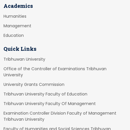
Academics
Humanities
Management
Education
Quick Links
Tribhuwan University
Office of the Controller of Examinations Tribhuvan
University
University Grants Commission
Tribhuvan University Faculty of Education
Tribhuvan University Faculty Of Management
Examination Controller Division Faculty of Management
Tribhuvan University
Faculty of Humanities and Social Sciences Tribhuvan