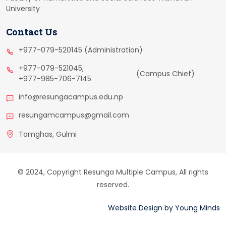
University
Contact Us
+977-079-520145 (Administration)
+977-079-521045,
(Campus Chief)
+977-985-706-7145
info@resungacampus.edu.np
resungamcampus@gmail.com
Tamghas, Gulmi
© 2024, Copyright Resunga Multiple Campus, All rights
reserved.
Website Design
by
Young Minds