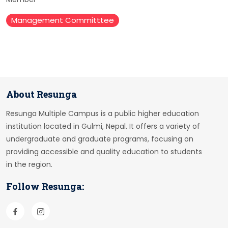
Management Committtee
About Resunga
Resunga Multiple Campus is a public higher education
institution located in Gulmi, Nepal. It offers a variety of
undergraduate and graduate programs, focusing on
providing accessible and quality education to students
in the region.
Follow Resunga: