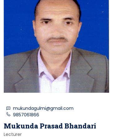
mukundagulmi@gmail.com
9857061866
Mukunda Prasad Bhandari
Lecturer