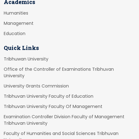
Academics
Humanities
Management
Education
Quick Links
Tribhuwan University
Office of the Controller of Examinations Tribhuvan
University
University Grants Commission
Tribhuvan University Faculty of Education
Tribhuvan University Faculty Of Management
Examination Controller Division Faculty of Management
Tribhuvan University
Faculty of Humanities and Social Sciences Tribhuvan