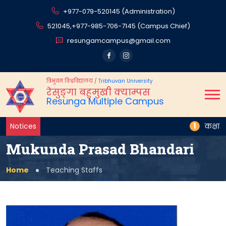
+977-079-520145 (Administration)
521045,
+977-985-706-7145 (Campus Chief)
resungamcampus@gmail.com
त्रिभुवन विश्वविद्यालय
/
Tribhuvan University
रेसुङ्गा बहुमुखी क्याम्पस
Resunga Multiple Campus
1
Notices
कक्षा स्थ
Mukunda Prasad Bhandari
Home
Teaching Staffs