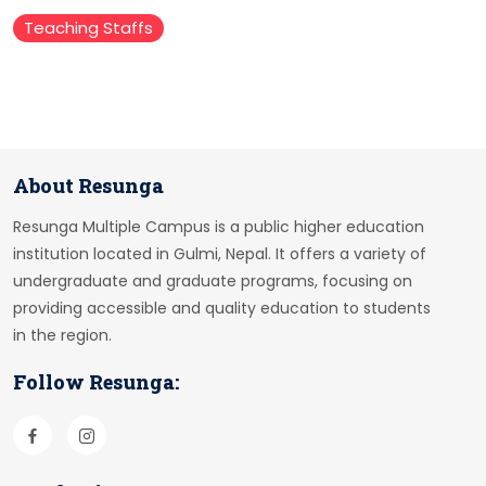
Teaching Staffs
About Resunga
Resunga Multiple Campus is a public higher education
institution located in Gulmi, Nepal. It offers a variety of
undergraduate and graduate programs, focusing on
providing accessible and quality education to students
in the region.
Follow Resunga: